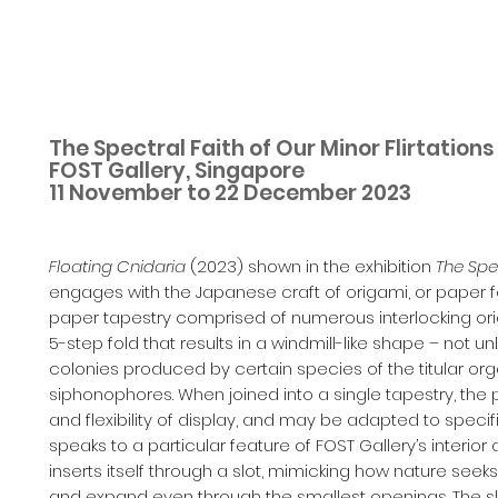
The Spectral Faith of Our Minor Flirtation
FOST Gallery, Singapore
11 November to 22 December 2023
Floating Cnidaria
(2023) shown in the exhibition
The Spec
engages with the Japanese craft of origami, or paper f
paper tapestry comprised of numerous interlocking ori
5-step fold that results in a windmill-like shape – not u
colonies produced by certain species of the titular or
siphonophores. When joined into a single tapestry, the p
and flexibility of display, and may be adapted to specifi
speaks to a particular feature of FOST Gallery’s interior
inserts itself through a slot, mimicking how nature seek
and expand even through the smallest openings. The sl