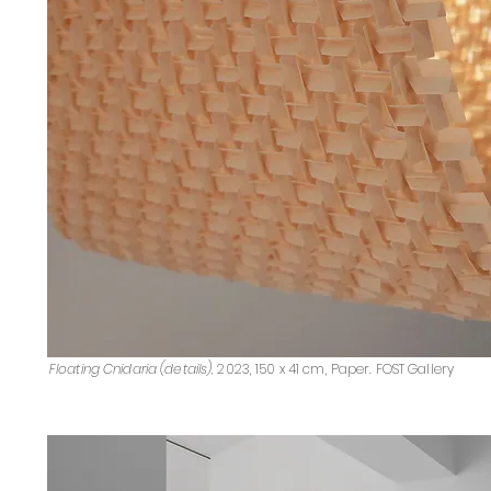
Floating Cnidaria (details),
2023, 150 x 41 cm, Paper. FOST Gallery