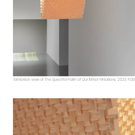
Exhibition view of
The Spectral Faith of Our Minor Flirtations
,
2023, FOS