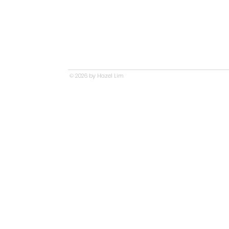
© 2026 by Hazel Lim