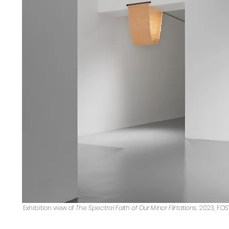
Exhibition view of
The Spectral Faith of Our Minor Flirtations
,
2023, FOS