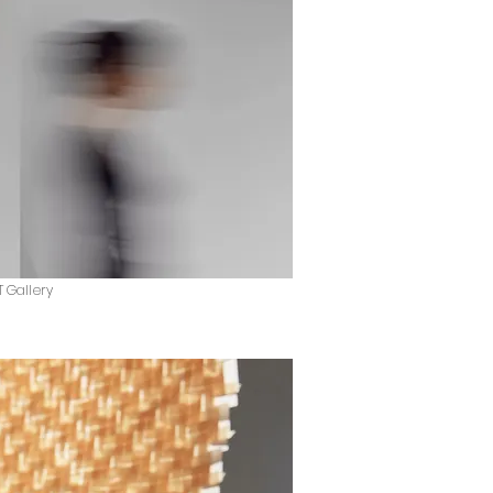
T Gallery