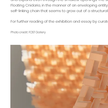
Floating Cnidaria, in the manner of an enveloping entit
self-linking chain that seems to grow out of a structura
For further reading of the exhibition and essay by curato
Photo credit: FOST Gallery