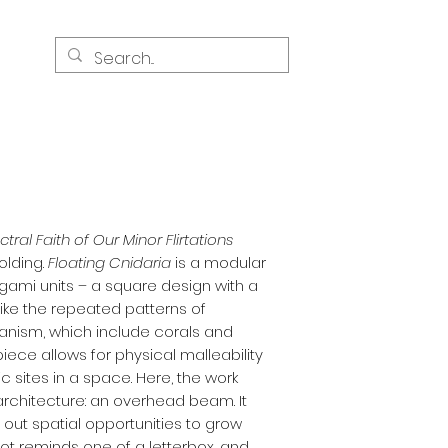
s
tral Faith of Our Minor Flirtations
olding.
Floating Cnidaria
is a modular
gami units – a square design with a
nlike the repeated patterns of
ganism, which include corals and
iece allows for physical malleability
c sites in a space. Here, the work
 architecture: an overhead beam. It
s out spatial opportunities to grow
ot reminds one of a letterbox, and