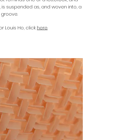
y, is suspended as, and woven into, a
l groove.
r Louis Ho, click
here
.