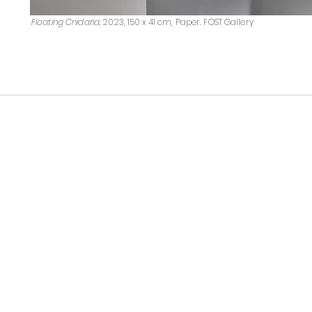
Floating Cnidaria,
2023, 150 x 41 cm, Paper. FOST Gallery