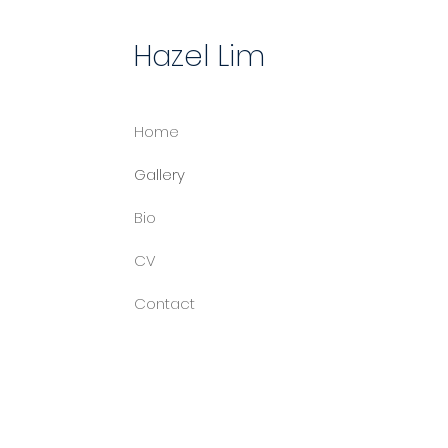
Hazel Lim
Home
Gallery
Bio
CV
Contact