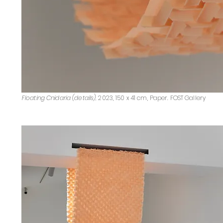
Floating Cnidaria (details),
2023, 150 x 41 cm, Paper. FOST Gallery