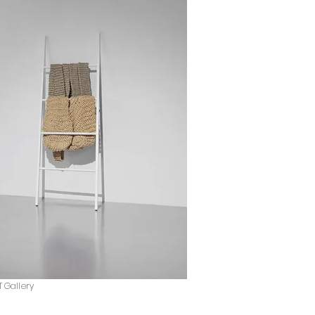
T Gallery