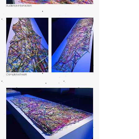
Audience interaction
Completed work