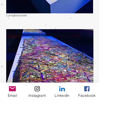
Completed work
Email
Instagram
LinkedIn
Facebook
Completed work