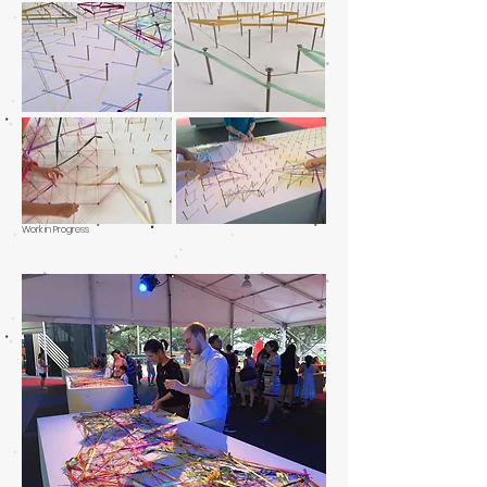
Work in Progress