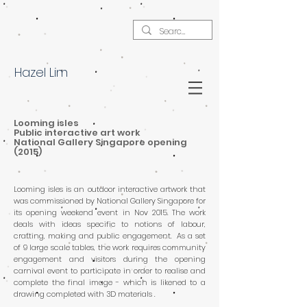
Hazel Lim
Looming isles
Public interactive art work
National Gallery Singapore opening
(2015)
Looming isles is an outdoor interactive artwork that
was commissioned by National Gallery Singapore for
its opening weekend event in Nov 2015. The work
deals with ideas specific to notions of labour,
crafting, making and public engagement. As a set
of 9 large scale tables, the work requires community
engagement and visitors during the opening
carnival event to participate in order to realise and
complete the final image - which is likened to a
drawing completed with 3D materials .