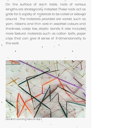
On the surface of each table, nails of various
lengths are strategically installed. These nails act as
grids for a variety of materials to be coiled or weaved
around. The materials provided are varied, such as
yarn, ribbons and thin wire in assorted colours and
thickness, cable ties, elastic bands. It also included
more textural materials such as cotton balls, paper
clips that can give a sense of 3-dimensionality to
the work.
Detail of
Looming Isles
on day 1