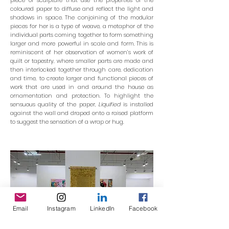
piece of sculpture that use the properties of the
coloured paper to diffuse and reflect the light and
shadows in space. The conjoining of the modular
pieces for her is a type of weave, a metaphor of the
individual parts coming together to form something
larger and more powerful in scale and form. This is
reminiscent of her observation of women’s work of
quilt or tapestry, where smaller parts are made and
then interlocked together through care, dedication
and time, to create larger and functional pieces of
work that are used in and around the house as
ornamentation and protection. To highlight the
sensuous quality of the paper,
Liquified
is installed
against the wall and draped onto a raised platform
to suggest the sensation of a wrap or hug.
Email
Instagram
LinkedIn
Facebook