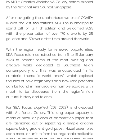
by
STPI – Creative Workshop & Gallery
, commissioned
by the National Arts Council, Singapore.
After navigating the unchartered waters of COVID-
19 over the last two editions, S.E.A. Focus emerged to
stand tall for its fifth edition and welcomed 2023
with the presentation of over 170 artworks by 25
galleries and 50 over artists from around the world.
With the region ready for renewed opportunities,
S.E.A. Focus returned refreshed from 6 to 15 January
2023 to present some of the most exciting and
creative works dedicated to Southeast Asian
contemporary art. This was encapsulated in its
curatorial theme “a world, anew”, which explored
the idea of new beginnings and how vast potential
can be found in minuscule or humble sources, with
much to be discovered from the region’s rich
cultural history and talents.
For S.E.A. Focus,
Liquified
(2021-2022)
is showcased
with Art Porters Gallery. This long paper tapestry is
made of modular pieces of chromatico paper that
are fashioned out of repeating a simple origami
square. Using gradient gold paper, Hazel assembles
each modular unit to form the large scale malleable