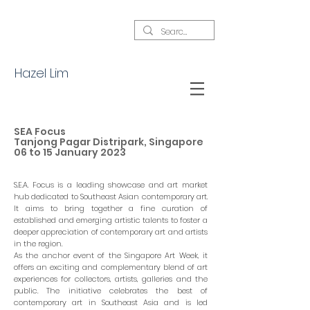
Hazel Lim
SEA Focus
Tanjong Pagar Distripark, Singapore
06 to 15 January 2023
S.E.A. Focus is a leading showcase and art market
hub dedicated to Southeast Asian contemporary art.
It aims to bring together a fine curation of
established and emerging artistic talents to foster a
deeper appreciation of contemporary art and artists
in the region.
As the anchor event of the Singapore Art Week, it
offers an exciting and complementary blend of art
experiences for collectors, artists, galleries and the
public. The initiative celebrates the best of
contemporary art in Southeast Asia and is led